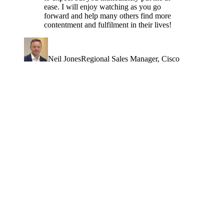
ease. I will enjoy watching as you go
forward and help many others find more
contentment and fulfilment in their lives!
Neil Jones
Regional Sales Manager
, Cisco