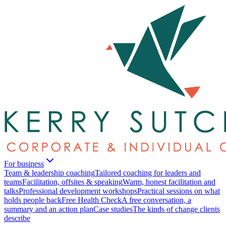
For business
Team & leadership coaching
Tailored coaching for leaders and
teams
Facilitation, offsites & speaking
Warm, honest facilitation and
talks
Professional development workshops
Practical sessions on what
holds people back
Free Health Check
A free conversation, a
summary and an action plan
Case studies
The kinds of change clients
describe