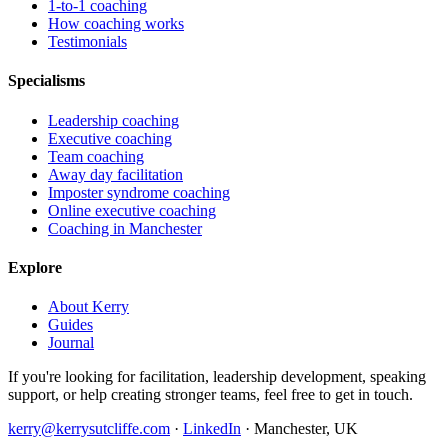
1-to-1 coaching
How coaching works
Testimonials
Specialisms
Leadership coaching
Executive coaching
Team coaching
Away day facilitation
Imposter syndrome coaching
Online executive coaching
Coaching in Manchester
Explore
About Kerry
Guides
Journal
If you're looking for facilitation, leadership development, speaking
support, or help creating stronger teams, feel free to get in touch.
kerry@kerrysutcliffe.com
·
LinkedIn
·
Manchester, UK