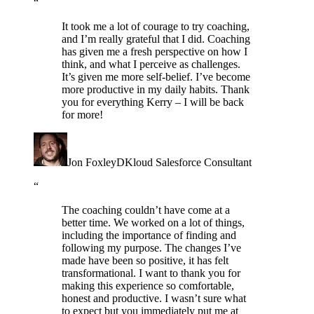
“
It took me a lot of courage to try coaching,
and I’m really grateful that I did. Coaching
has given me a fresh perspective on how I
think, and what I perceive as challenges.
It’s given me more self-belief. I’ve become
more productive in my daily habits. Thank
you for everything Kerry – I will be back
for more!
Jon Foxley
DKloud Salesforce Consultant
“
The coaching couldn’t have come at a
better time. We worked on a lot of things,
including the importance of finding and
following my purpose. The changes I’ve
made have been so positive, it has felt
transformational. I want to thank you for
making this experience so comfortable,
honest and productive. I wasn’t sure what
to expect but you immediately put me at