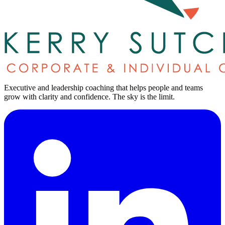
Executive and leadership coaching that helps people and teams
grow with clarity and confidence.
The sky is the limit
.