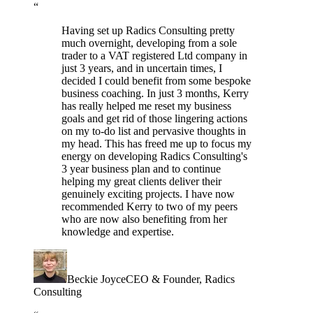
“
Having set up Radics Consulting pretty
much overnight, developing from a sole
trader to a VAT registered Ltd company in
just 3 years, and in uncertain times, I
decided I could benefit from some bespoke
business coaching. In just 3 months, Kerry
has really helped me reset my business
goals and get rid of those lingering actions
on my to-do list and pervasive thoughts in
my head. This has freed me up to focus my
energy on developing Radics Consulting's
3 year business plan and to continue
helping my great clients deliver their
genuinely exciting projects. I have now
recommended Kerry to two of my peers
who are now also benefiting from her
knowledge and expertise.
Beckie Joyce
CEO & Founder
, Radics
Consulting