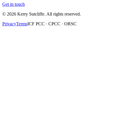
Get in touch
©
2026
Kerry Sutcliffe
. All rights reserved.
Privacy
Terms
ICF PCC · CPCC · ORSC