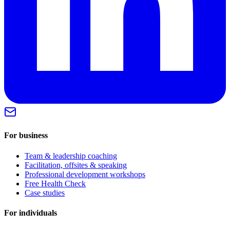
For business
Team & leadership coaching
Facilitation, offsites & speaking
Professional development workshops
Free Health Check
Case studies
For individuals