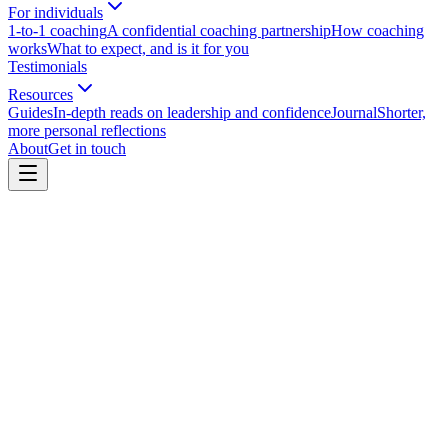
For individuals
1-to-1 coaching
A confidential coaching partnership
How coaching
works
What to expect, and is it for you
Testimonials
Resources
Guides
In-depth reads on leadership and confidence
Journal
Shorter,
more personal reflections
About
Get in touch