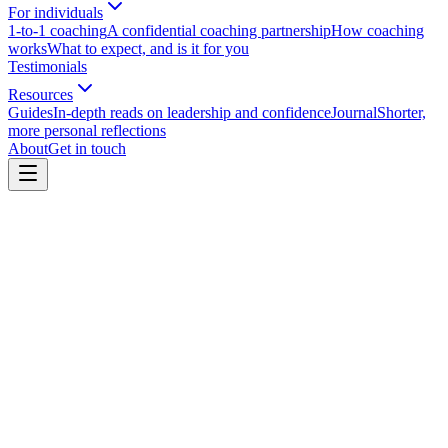
For individuals
1-to-1 coaching
A confidential coaching partnership
How coaching
works
What to expect, and is it for you
Testimonials
Resources
Guides
In-depth reads on leadership and confidence
Journal
Shorter,
more personal reflections
About
Get in touch