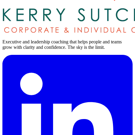
Executive and leadership coaching that helps people and teams
grow with clarity and confidence.
The sky is the limit
.