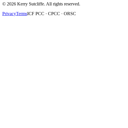
©
2026
Kerry Sutcliffe
. All rights reserved.
Privacy
Terms
ICF PCC · CPCC · ORSC