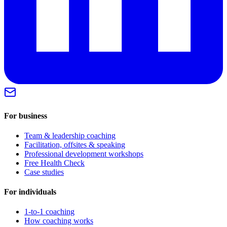
For business
Team & leadership coaching
Facilitation, offsites & speaking
Professional development workshops
Free Health Check
Case studies
For individuals
1-to-1 coaching
How coaching works