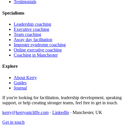
Testimonials
Specialisms
Leadership coaching
Executive coaching
Team coaching
Away day facilitation
Imposter syndrome coaching
Online executive coaching
Coaching in Manchester
Explore
About Kerry
Guides
Journal
If you're looking for facilitation, leadership development, speaking
support, or help creating stronger teams, feel free to get in touch.
kerry@kerrysutcliffe.com
·
LinkedIn
·
Manchester, UK
Get in touch