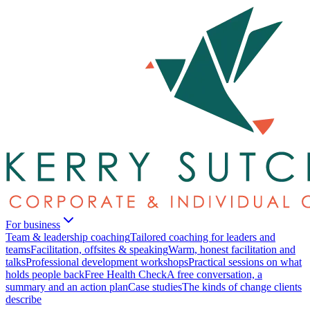
For business
Team & leadership coaching
Tailored coaching for leaders and
teams
Facilitation, offsites & speaking
Warm, honest facilitation and
talks
Professional development workshops
Practical sessions on what
holds people back
Free Health Check
A free conversation, a
summary and an action plan
Case studies
The kinds of change clients
describe