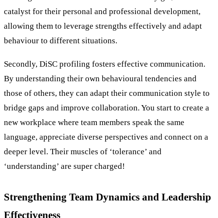
catalyst for their personal and professional development,
allowing them to leverage strengths effectively and adapt
behaviour to different situations.
Secondly, DiSC profiling fosters effective communication.
By understanding their own behavioural tendencies and
those of others, they can adapt their communication style to
bridge gaps and improve collaboration. You start to create a
new workplace where team members speak the same
language, appreciate diverse perspectives and connect on a
deeper level. Their muscles of ‘tolerance’ and
‘understanding’ are super charged!
Strengthening Team Dynamics and Leadership
Effectiveness