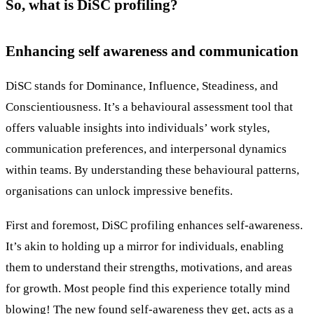
So, what is DiSC profiling?
Enhancing self awareness and communication
DiSC stands for Dominance, Influence, Steadiness, and
Conscientiousness. It’s a behavioural assessment tool that
offers valuable insights into individuals’ work styles,
communication preferences, and interpersonal dynamics
within teams. By understanding these behavioural patterns,
organisations can unlock impressive benefits.
First and foremost, DiSC profiling enhances self-awareness.
It’s akin to holding up a mirror for individuals, enabling
them to understand their strengths, motivations, and areas
for growth. Most people find this experience totally mind
blowing! The new found self-awareness they get, acts as a