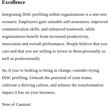
Excellence
Integrating DiSC profiling within organisations is a win-win
scenario. Employees gain valuable self-awareness, improved
communication skills, and enhanced teamwork, while
organisations benefit from increased productivity,
innovation and overall performance. People believe that you
care and that you are willing to invest in them personally as
well as professionally.
So, if you’re looking to bring in change, consider trying
DiSC profiling. Unleash the potential of your teams,
cultivate a thriving culture, and witness the transformative
impact it has on your business.
Note of Caution!