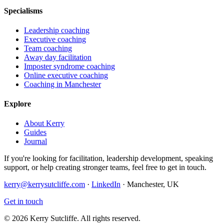
Specialisms
Leadership coaching
Executive coaching
Team coaching
Away day facilitation
Imposter syndrome coaching
Online executive coaching
Coaching in Manchester
Explore
About Kerry
Guides
Journal
If you're looking for facilitation, leadership development, speaking
support, or help creating stronger teams, feel free to get in touch.
kerry@kerrysutcliffe.com
·
LinkedIn
·
Manchester, UK
Get in touch
©
2026
Kerry Sutcliffe
. All rights reserved.