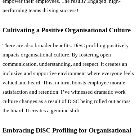
empower their employees. The result? Engaged, high-
performing teams driving success!
Cultivating a Positive Organisational Culture
There are also broader benefits. DiSC profiling positively
impacts organisational culture. By fostering open
communication, understanding, and respect, it creates an
inclusive and supportive environment where everyone feels
valued and heard. This, in turn, boosts employee morale,
satisfaction and retention. I’ve witnessed dramatic work
culture changes as a result of DiSC being rolled out across
the board. It creates a genuine shift.
Embracing DiSC Profiling for Organisational