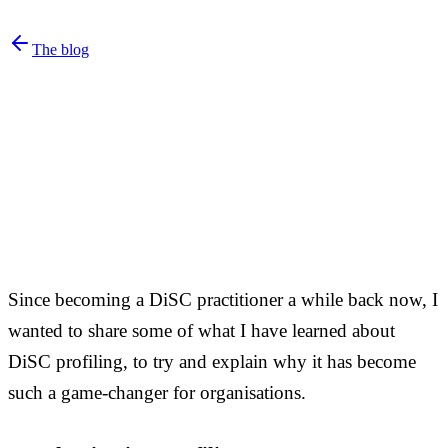
The blog
Since becoming a DiSC practitioner a while back now, I
wanted to share some of what I have learned about
DiSC profiling, to try and explain why it has become
such a game-changer for organisations.