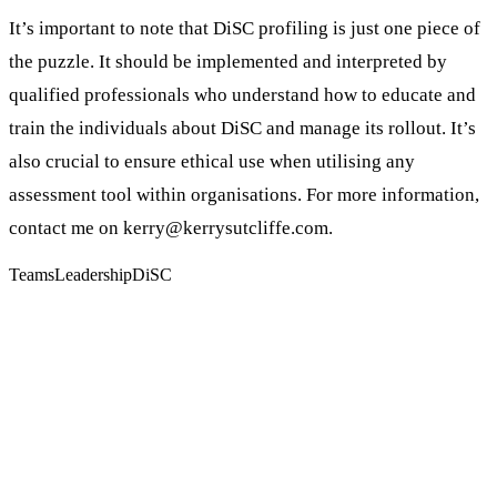
It’s important to note that DiSC profiling is just one piece of
the puzzle. It should be implemented and interpreted by
qualified professionals who understand how to educate and
train the individuals about DiSC and manage its rollout. It’s
also crucial to ensure ethical use when utilising any
assessment tool within organisations. For more information,
contact me on kerry@kerrysutcliffe.com.
Teams
Leadership
DiSC