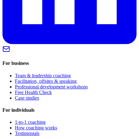
For business
Team & leadership coaching
Facilitation, offsites & speaking
Professional development workshops
Free Health Check
Case studies
For individuals
1-to-1 coaching
How coaching works
Testimonials