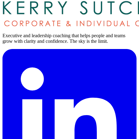
Executive and leadership coaching that helps people and teams
grow with clarity and confidence.
The sky is the limit
.