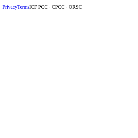
Privacy
Terms
ICF PCC · CPCC · ORSC