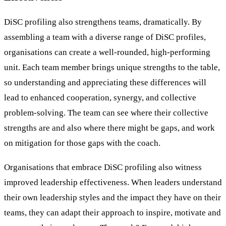
DiSC profiling also strengthens teams, dramatically. By
assembling a team with a diverse range of DiSC profiles,
organisations can create a well-rounded, high-performing
unit. Each team member brings unique strengths to the table,
so understanding and appreciating these differences will
lead to enhanced cooperation, synergy, and collective
problem-solving. The team can see where their collective
strengths are and also where there might be gaps, and work
on mitigation for those gaps with the coach.
Organisations that embrace DiSC profiling also witness
improved leadership effectiveness. When leaders understand
their own leadership styles and the impact they have on their
teams, they can adapt their approach to inspire, motivate and