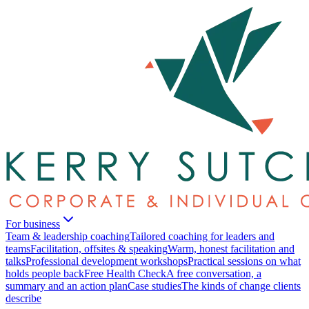
For business
Team & leadership coaching
Tailored coaching for leaders and
teams
Facilitation, offsites & speaking
Warm, honest facilitation and
talks
Professional development workshops
Practical sessions on what
holds people back
Free Health Check
A free conversation, a
summary and an action plan
Case studies
The kinds of change clients
describe