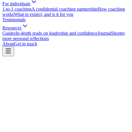
For individuals
1-to-1 coaching
A confidential coaching partnership
How coaching
works
What to expect, and is it for you
Testimonials
Resources
Guides
In-depth reads on leadership and confidence
Journal
Shorter,
more personal reflections
About
Get in touch